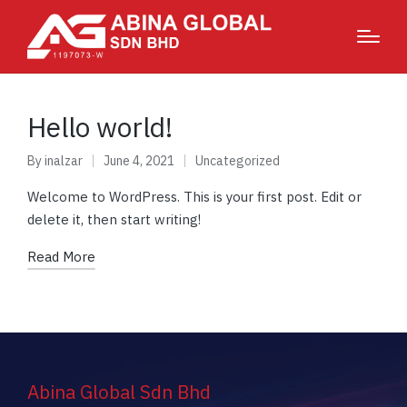
Hello world!
By
inalzar
June 4, 2021
Uncategorized
Welcome to WordPress. This is your first post. Edit or
delete it, then start writing!
Read More
Abina Global Sdn Bhd